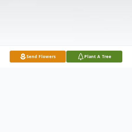
Send Flowers
Plant A Tree
Obituary