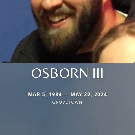
OSBORN III
MAR 5, 1984 — MAY 22, 2024
GROVETOWN