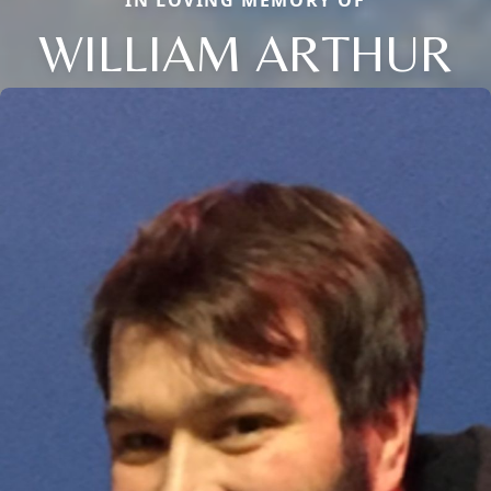
WILLIAM ARTHUR