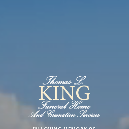
IN LOVING MEMORY OF