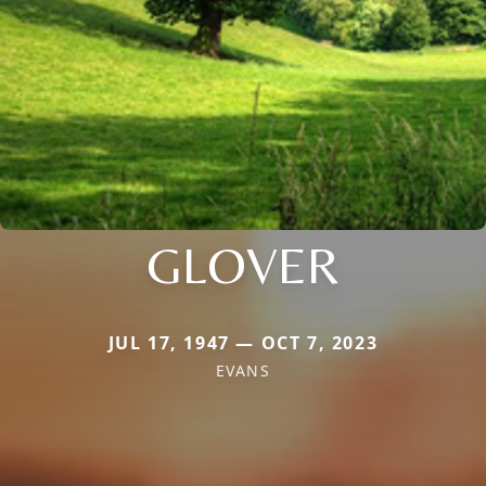
GLOVER
JUL 17, 1947 — OCT 7, 2023
EVANS