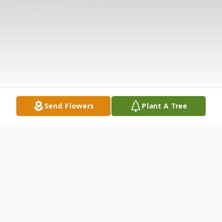
Send Flowers
Plant A Tree
Obituary