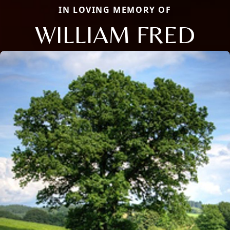
IN LOVING MEMORY OF
WILLIAM FRED