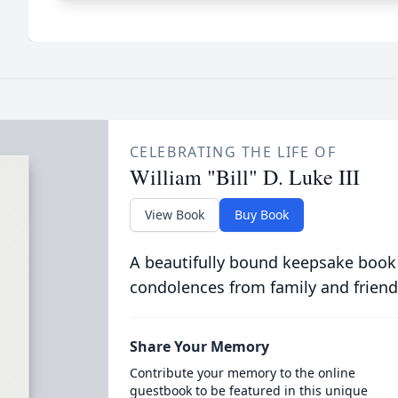
CELEBRATING THE LIFE OF
William "Bill" D. Luke III
View Book
Buy Book
A beautifully bound keepsake book
condolences from family and friend
Share Your Memory
Contribute your memory to the online
guestbook to be featured in this unique