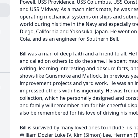
Powell, USS Providence, USS Columbus, USS Constel
and USS Midway. As a machinist's mate, he was re
operating mechanical systems on ships and submar
world during his time in the Navy and especially t
Diego, California and Yokosuka, Japan. He went on 
d
Cola, and as an engineer for Southern Bell.
Bill was a man of deep faith and a friend to all. He 
and called on others to do the same. He spent much
writing, learning interesting and obscure facts, an
shows like Gunsmoke and Matlock. In previous ye
improvement projects and yard work. He was an in
d
impressed others with his ingenuity. He was freq
collection, which he personally designed and cons
and family will remember him for his cheerful dispo
also be remembered for his love of driving his mobi
Bill is survived by many loved ones to include his pa
William Dozier Luke IV, Kim (Simon) Lee, Herman (