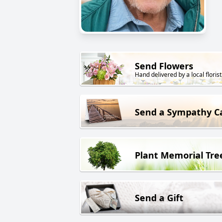
Send Flowers
Hand delivered by a local florist
Send a Sympathy C
Plant Memorial Tre
Send a Gift