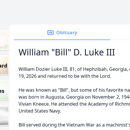
Obituary
William "Bill" D. Luke III
ard
William Dozier Luke III, 81, of Hephzibah, Georgia, 
19, 2026 and returned to be with the Lord.
He was known as "Bill", but some of his favorite n
es
was born in Augusta, Georgia on November 2, 1944 
Vivian Kneece. He attended the Academy of Richmo
United States Navy.
Bill served during the Vietnam War as a machinist