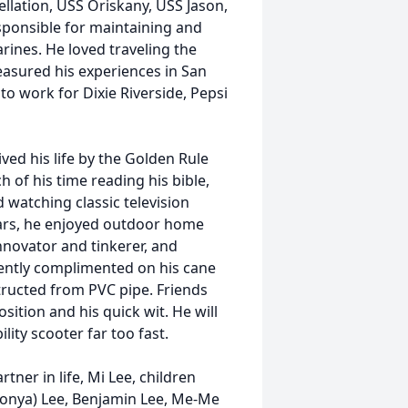
lation, USS Oriskany, USS Jason,
sponsible for maintaining and
ines. He loved traveling the
reasured his experiences in San
to work for Dixie Riverside, Pepsi
lived his life by the Golden Rule
 of his time reading his bible,
d watching classic television
ars, he enjoyed outdoor home
novator and tinkerer, and
uently complimented on his cane
tructed from PVC pipe. Friends
sition and his quick wit. He will
lity scooter far too fast.
rtner in life, Mi Lee, children
Tonya) Lee, Benjamin Lee, Me-Me