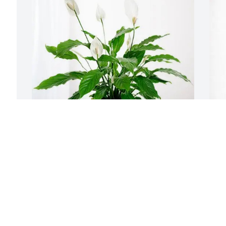
Oasis Church purchased Peace Lily for 
T
William "Bill" Luke III
G
OASIS CHURCH
T
Apr 23, 2026
A