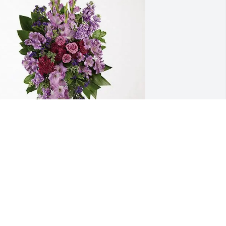
shayla M Dotton purchased Lavender 
race Spray for William "Bill" Luke III
SHAYLA M DOTTON
pr 23, 2026