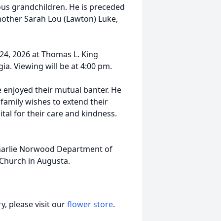
ous grandchildren. He is preceded
epmother Sarah Lou (Lawton) Luke,
 24, 2026 at Thomas L. King
a. Viewing will be at 4:00 pm.
e enjoyed their mutual banter. He
family wishes to extend their
tal for their care and kindness.
 Charlie Norwood Department of
 Church in Augusta.
, please visit our
flower store
.