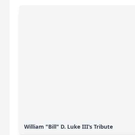
William "Bill" D. Luke III's Tribute