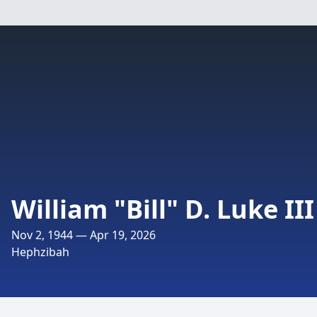
William "Bill" D. Luke III
Nov 2, 1944 — Apr 19, 2026
Hephzibah