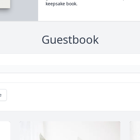
keepsake book.
Guestbook
e