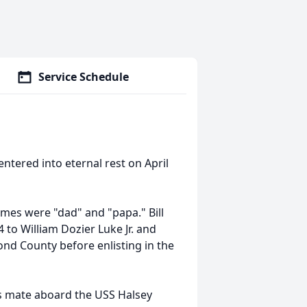
Service Schedule
entered into eternal rest on April
ames were "dad" and "papa." Bill
to William Dozier Luke Jr. and
nd County before enlisting in the
's mate aboard the USS Halsey