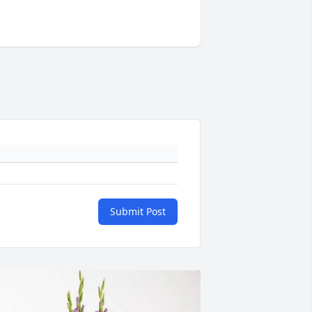
Submit Post