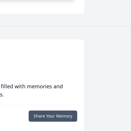
 filled with memories and
s.
Share Your Memory