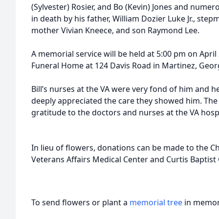
(Sylvester) Rosier, and Bo (Kevin) Jones and numer
in death by his father, William Dozier Luke Jr., st
mother Vivian Kneece, and son Raymond Lee.
A memorial service will be held at 5:00 pm on April
Funeral Home at 124 Davis Road in Martinez, Georgi
Bill’s nurses at the VA were very fond of him and h
deeply appreciated the care they showed him. The 
gratitude to the doctors and nurses at the VA hospi
In lieu of flowers, donations can be made to the
Veterans Affairs Medical Center and Curtis Baptist
To send flowers or plant a
memorial tree
in memory