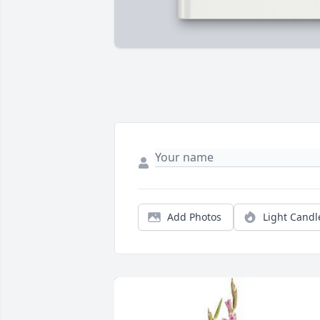
Add Photos
Light Candl