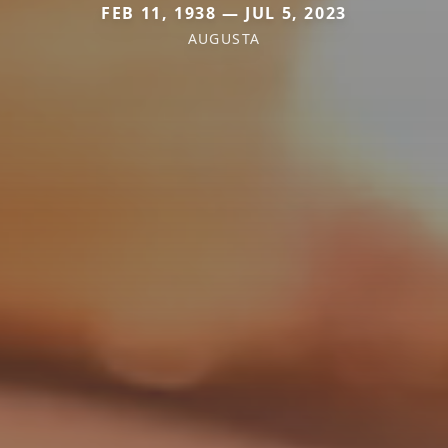
FEB 11, 1938 — JUL 5, 2023
AUGUSTA