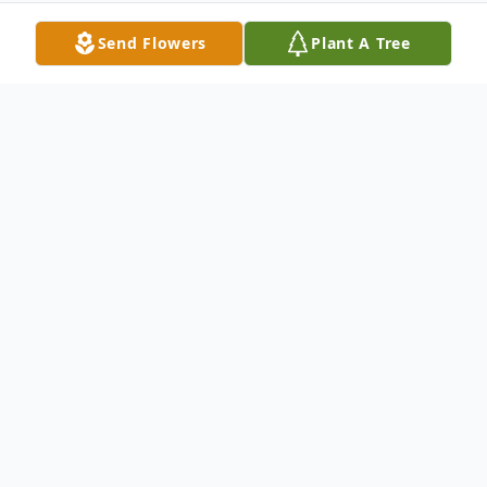
Send Flowers
Plant A Tree
Obituary
Vera Huffman Byrd, 85, entered into rest
on Wednesday, July 5, 2023.
Vera is preceded in death by her parents,
Charlie and Janie Huffman; her son, Joseph