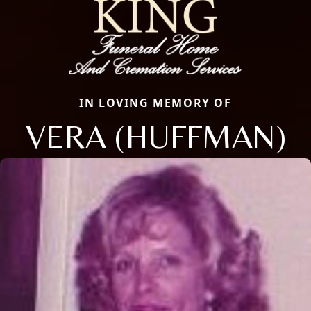
IN LOVING MEMORY OF
VERA (HUFFMAN)