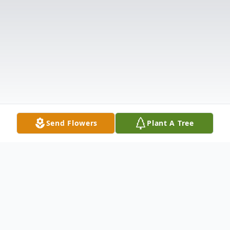
Send Flowers
Plant A Tree
Obituary