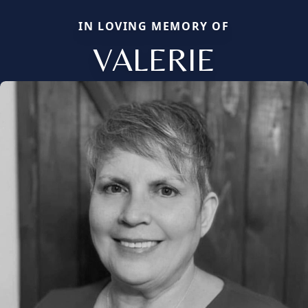
IN LOVING MEMORY OF
VALERIE