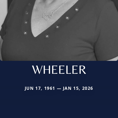
WHEELER
JUN 17, 1961 — JAN 15, 2026