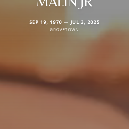
MALIN JR
SEP 19, 1970 — JUL 3, 2025
GROVETOWN