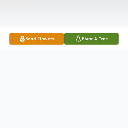
Send Flowers
Plant A Tree
Obituary
Timothy Alexander Malin Jr., 54, of