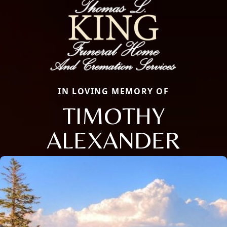
IN LOVING MEMORY OF
TIMOTHY
ALEXANDER