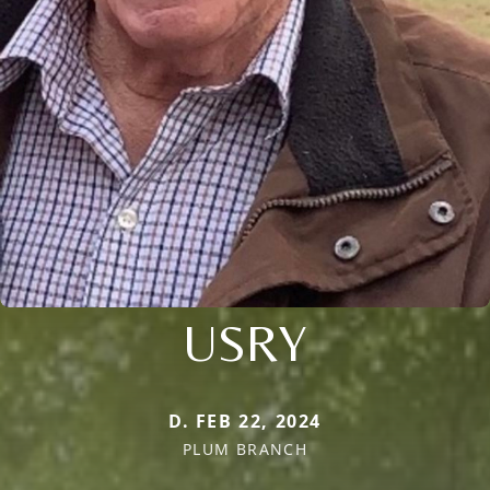
USRY
D. FEB 22, 2024
PLUM BRANCH