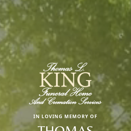
IN LOVING MEMORY OF
THOMAS