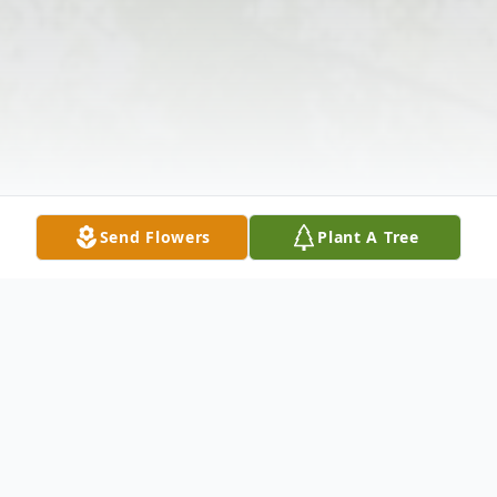
Send Flowers
Plant A Tree
Obituary