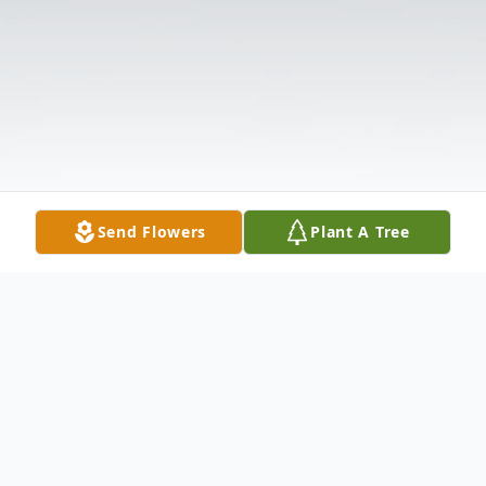
Send Flowers
Plant A Tree
Obituary