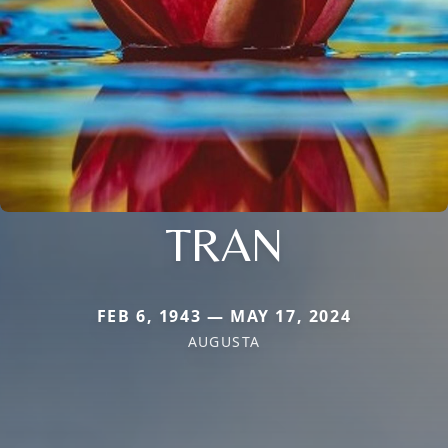
TRAN
FEB 6, 1943 — MAY 17, 2024
AUGUSTA