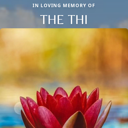
IN LOVING MEMORY OF
THE THI