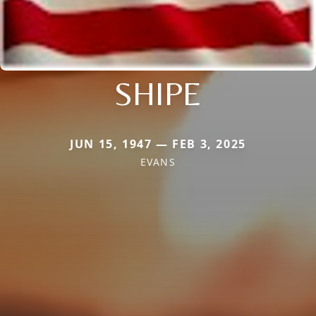
SHIPE
JUN 15, 1947 — FEB 3, 2025
EVANS