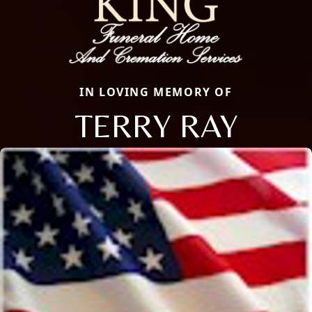
IN LOVING MEMORY OF
TERRY RAY