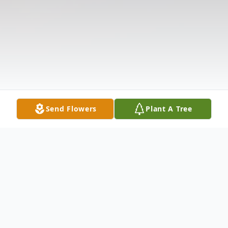
Send Flowers
Plant A Tree
Obituary