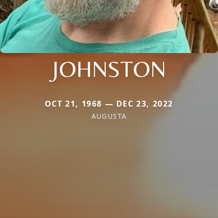
JOHNSTON
OCT 21, 1968 — DEC 23, 2022
AUGUSTA