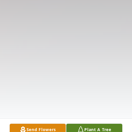
Send Flowers
Plant A Tree