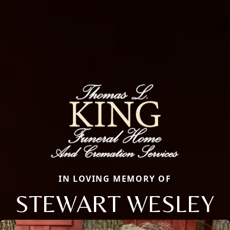
IN LOVING MEMORY OF
STEWART WESLEY