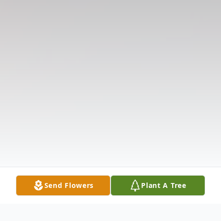
Send Flowers
Plant A Tree