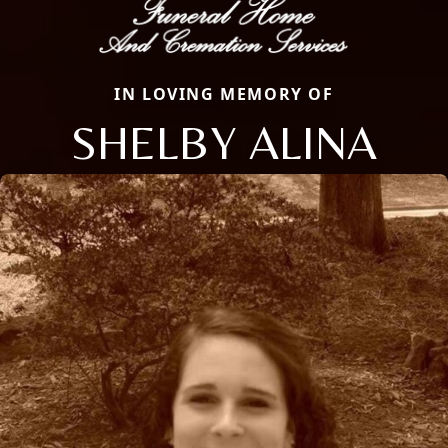
IN LOVING MEMORY OF
SHELBY ALINA