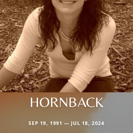
HORNBACK
SEP 19, 1991 — JUL 18, 2024