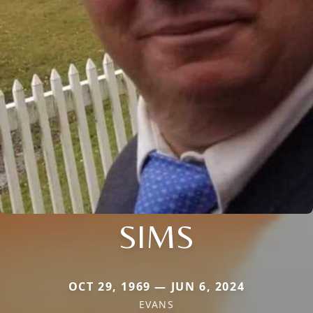
SIMS
OCT 29, 1969 — JUN 6, 2024
EVANS