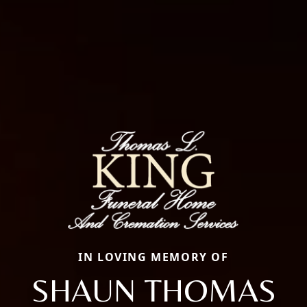
IN LOVING MEMORY OF
SHAUN THOMAS