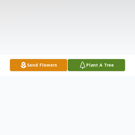
Send Flowers
Plant A Tree
Obituary