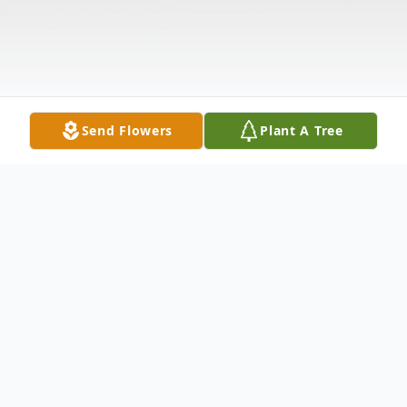
Send Flowers
Plant A Tree
Obituary
Sara "Sally" Mae Carpenter, 78, entered