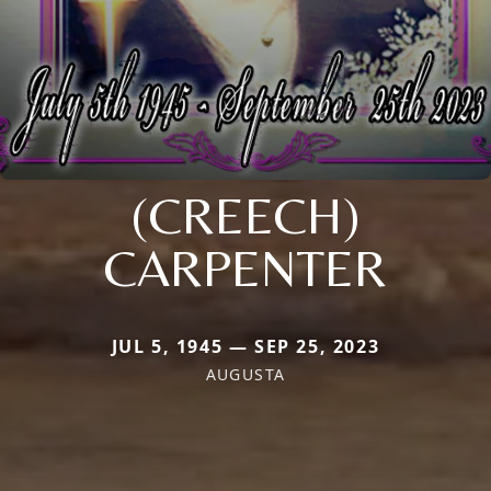
(CREECH)
CARPENTER
JUL 5, 1945 — SEP 25, 2023
AUGUSTA