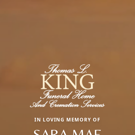
IN LOVING MEMORY OF
SARA MAE