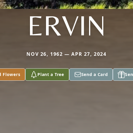
ERVIN
NOV 26, 1962 — APR 27, 2024
d Flowers
Plant a Tree
Send a Card
Sen