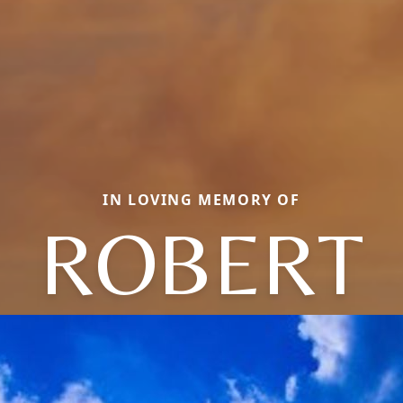
IN LOVING MEMORY OF
ROBERT