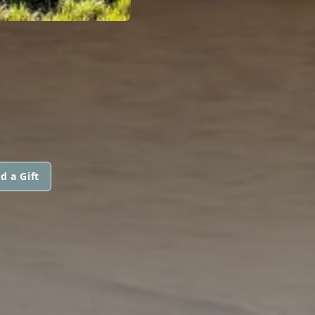
d a Gift