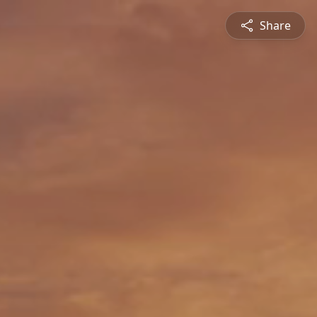
Share