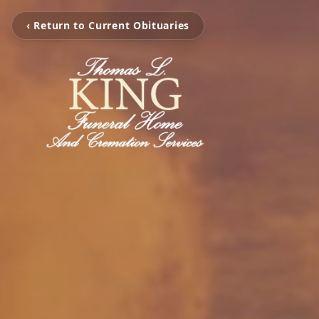
‹ Return to Current Obituaries