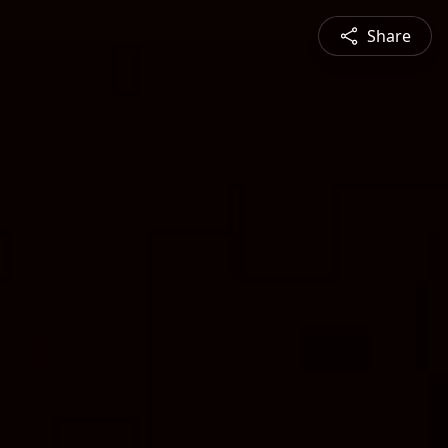
Share