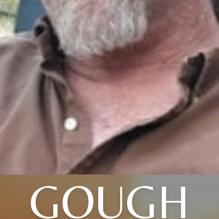
GOUGH