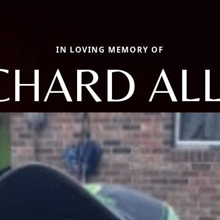
IN LOVING MEMORY OF
CHARD AL