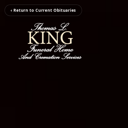
‹ Return to Current Obituaries