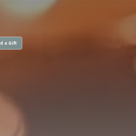
d a Gift