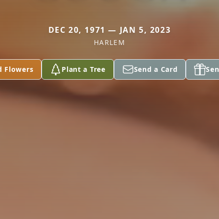
DEC 20, 1971 — JAN 5, 2023
HARLEM
d Flowers
Plant a Tree
Send a Card
Sen