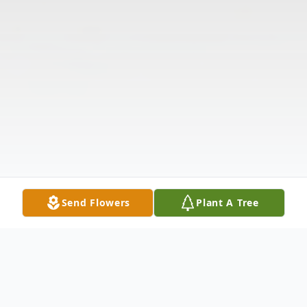
Send Flowers
Plant A Tree