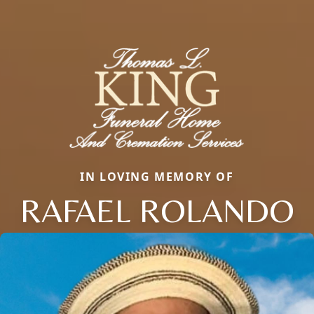
IN LOVING MEMORY OF
RAFAEL ROLANDO