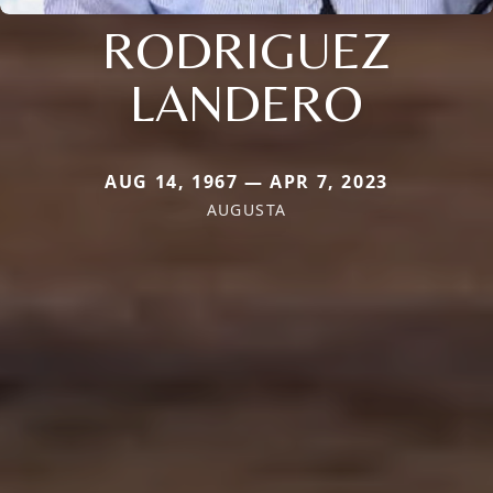
RODRIGUEZ
LANDERO
AUG 14, 1967 — APR 7, 2023
AUGUSTA