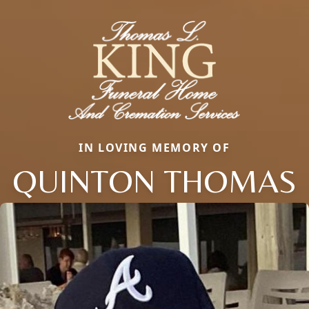
IN LOVING MEMORY OF
QUINTON THOMAS