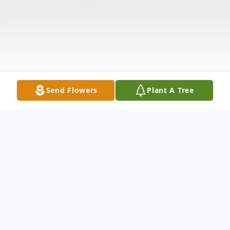
Send Flowers
Plant A Tree
Obituary