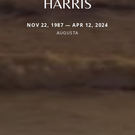
HARRIS
NOV 22, 1987 — APR 12, 2024
AUGUSTA