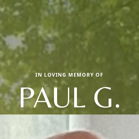
IN LOVING MEMORY OF
PAUL G.