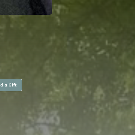
d a Gift