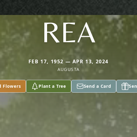
REA
FEB 17, 1952 — APR 13, 2024
AUGUSTA
d Flowers
Plant a Tree
Send a Card
Sen