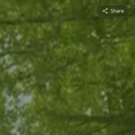
Share