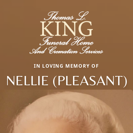
IN LOVING MEMORY OF
NELLIE (PLEASANT)