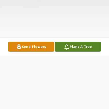
Send Flowers
Plant A Tree
Obituary