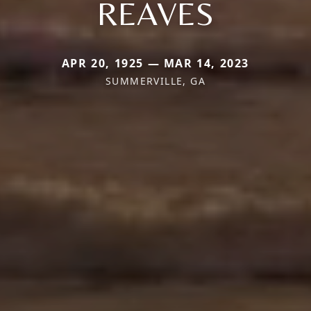
REAVES
APR 20, 1925 — MAR 14, 2023
SUMMERVILLE, GA