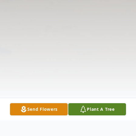
Send Flowers
Plant A Tree