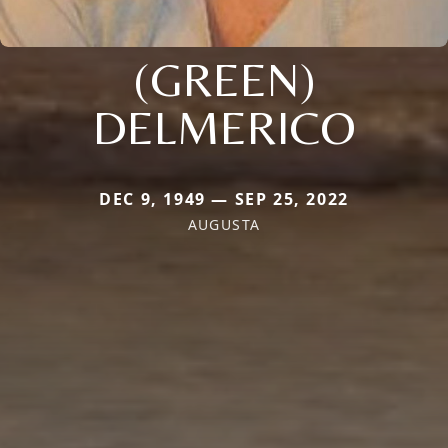
(GREEN)
DELMERICO
DEC 9, 1949 — SEP 25, 2022
AUGUSTA