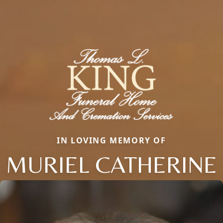
IN LOVING MEMORY OF
MURIEL CATHERINE