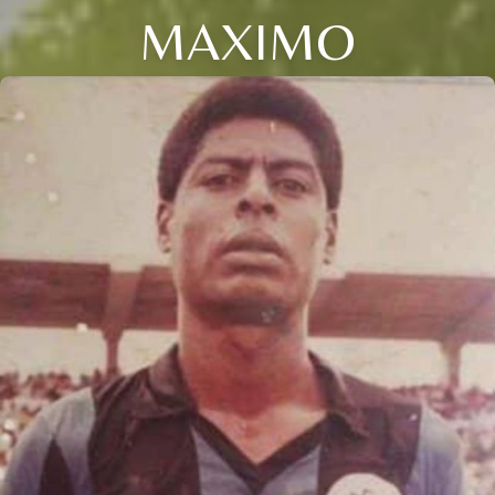
MAXIMO