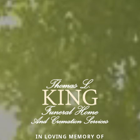
IN LOVING MEMORY OF