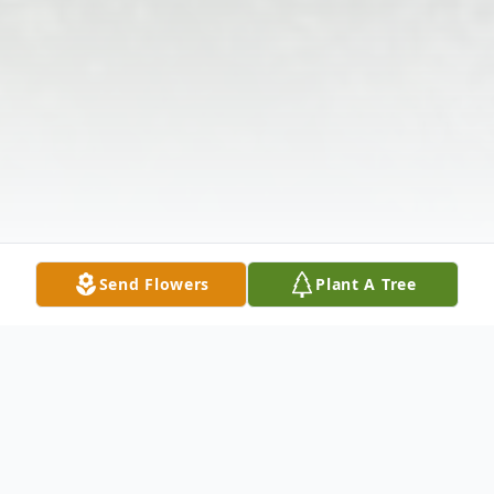
Send Flowers
Plant A Tree