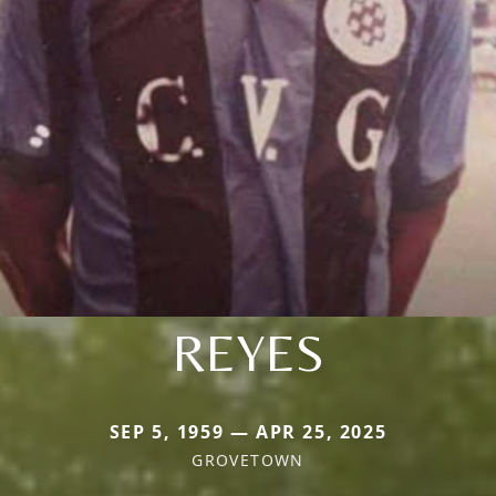
REYES
SEP 5, 1959 — APR 25, 2025
GROVETOWN