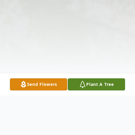
Send Flowers
Plant A Tree