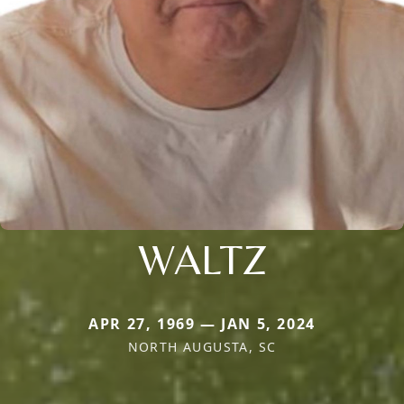
WALTZ
APR 27, 1969 — JAN 5, 2024
NORTH AUGUSTA, SC