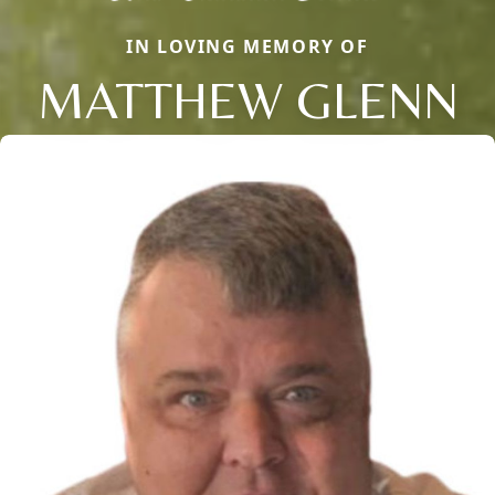
IN LOVING MEMORY OF
MATTHEW GLENN