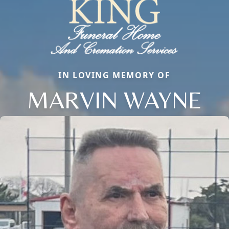
IN LOVING MEMORY OF
MARVIN WAYNE