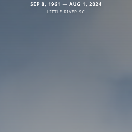
SEP 8, 1961 — AUG 1, 2024
LITTLE RIVER SC