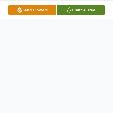
Send Flowers
Plant A Tree
Obituary
Wayne Price, 62, of Little River, South
Carolina passed away peacefully at JMS
Burn Center at Doctors Hospital in
Augusta, Georgia on August 1st, 2024.