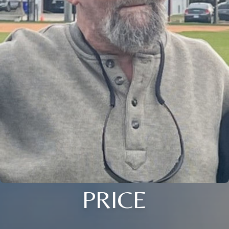
PRICE