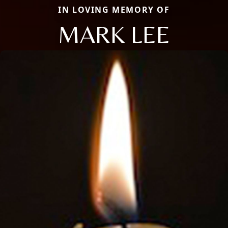
IN LOVING MEMORY OF
MARK LEE