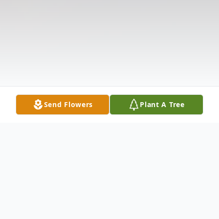
Send Flowers
Plant A Tree
Obituary