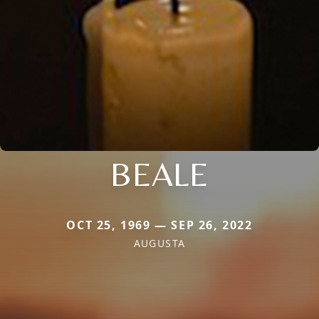
BEALE
OCT 25, 1969 — SEP 26, 2022
AUGUSTA