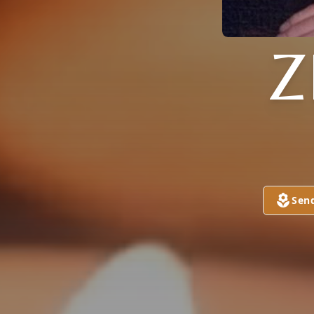
Z
Sen