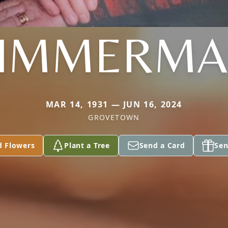
IMMERM
MAR 14, 1931 — JUN 16, 2024
GROVETOWN
d Flowers
Plant a Tree
Send a Card
Sen