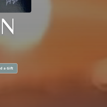
AN
d a Gift