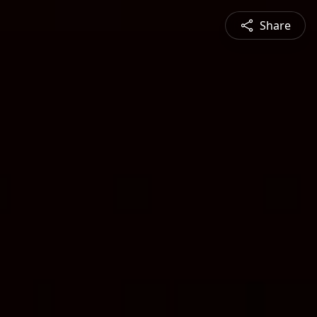
Share