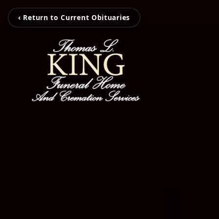
‹ Return to Current Obituaries