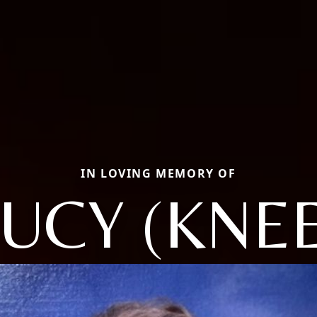
IN LOVING MEMORY OF
LUCY (KNEE