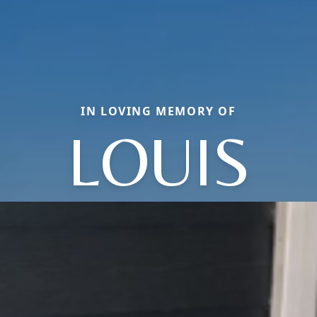
IN LOVING MEMORY OF
LOUIS