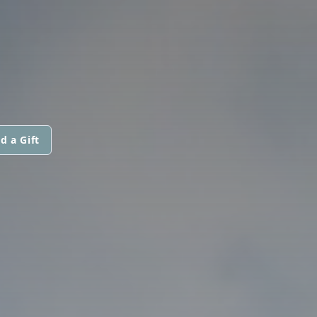
d a Gift