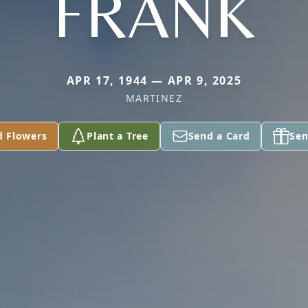
FRANK
APR 17, 1944 — APR 9, 2025
MARTINEZ
d Flowers
Plant a Tree
Send a Card
Sen