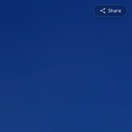
Share