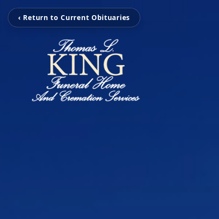
‹ Return to Current Obituaries