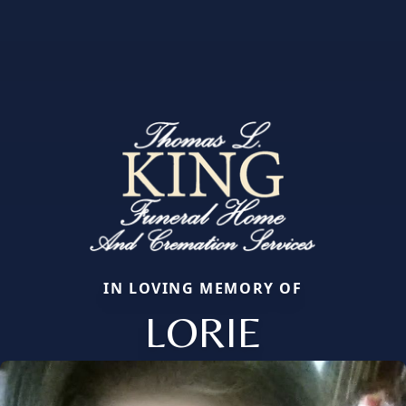
IN LOVING MEMORY OF
LORIE