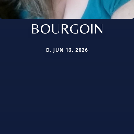
BOURGOIN
D. JUN 16, 2026