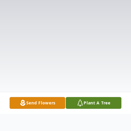
Send Flowers
Plant A Tree