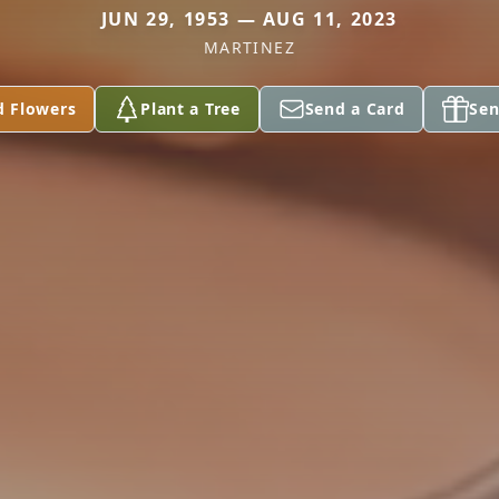
JUN 29, 1953 — AUG 11, 2023
MARTINEZ
d Flowers
Plant a Tree
Send a Card
Sen