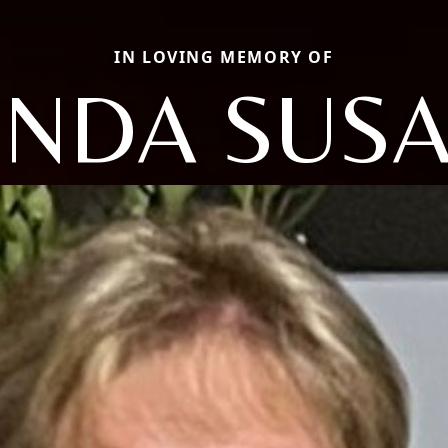
IN LOVING MEMORY OF
INDA SUS