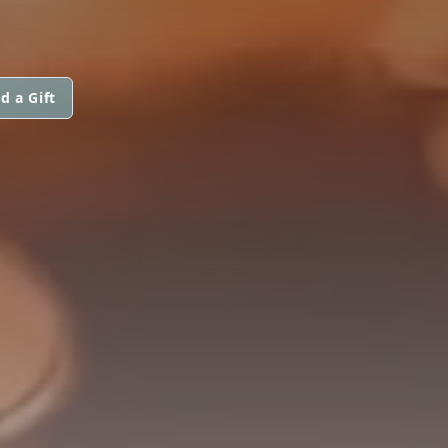
d a Gift