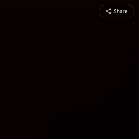
Share