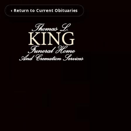
‹ Return to Current Obituaries