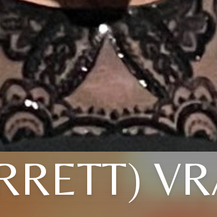
RRETT) V