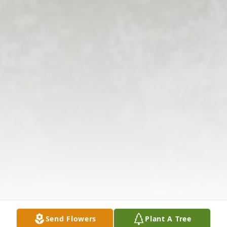
Send Flowers
Plant A Tree