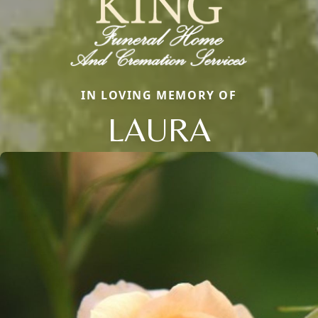
IN LOVING MEMORY OF
LAURA