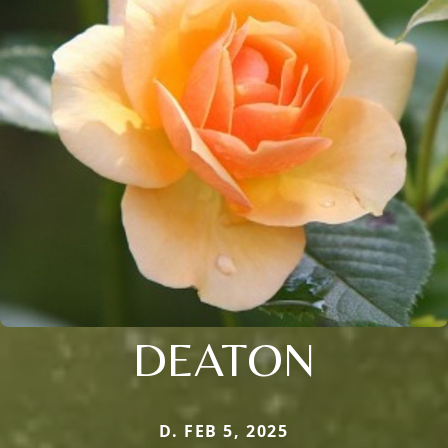
DEATON
D. FEB 5, 2025