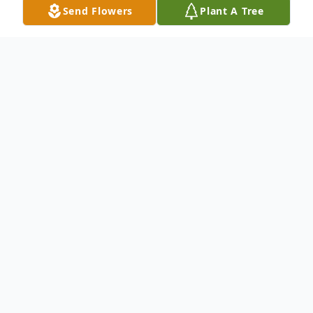
Send Flowers
Plant A Tree
Obituary
Dinah Kay Spinks, 68, of Augusta, passed
away on October 18, 2024.
Kay was a lifelong resident of Augusta, and
previously attended Crawford Ave. Baptist