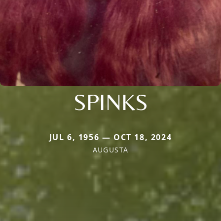
SPINKS
JUL 6, 1956 — OCT 18, 2024
AUGUSTA