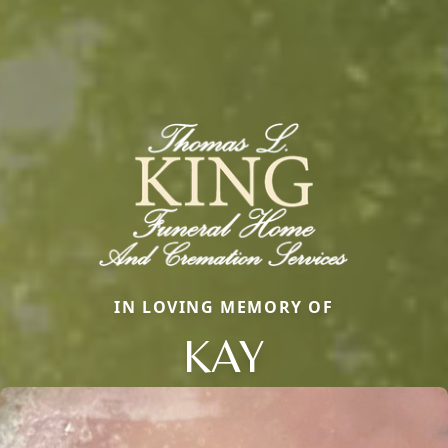
IN LOVING MEMORY OF
KAY