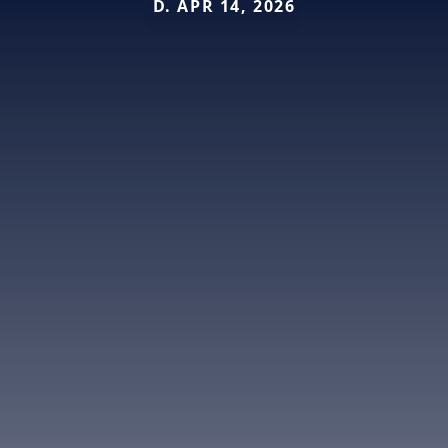
D. APR 14, 2026