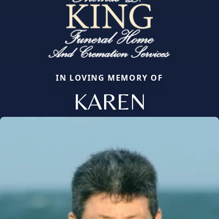
IN LOVING MEMORY OF
KAREN