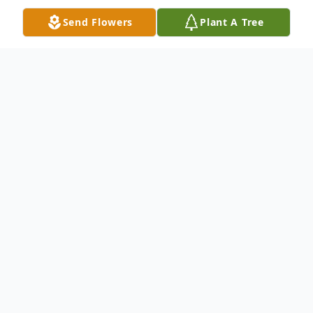
Send Flowers
Plant A Tree
Obituary
Karen Renee Sharpe-Dye, 65 of Evans,
Georgia entered into rest on April 14, 2026
after a year long battle with cancer. Karen
was born on June 16, 1960 in Augusta,