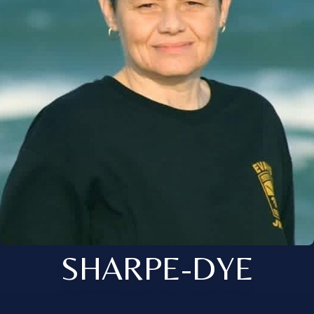
SHARPE-DYE