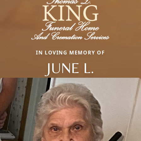
IN LOVING MEMORY OF
JUNE L.