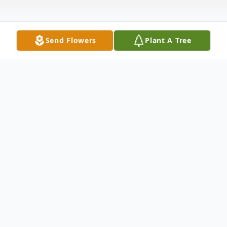
Send Flowers
Plant A Tree
Obituary
Mrs. June L. Carter, 91, entered into rest
peacefully at her home surrounded by
family on Friday, December 1, 2023.