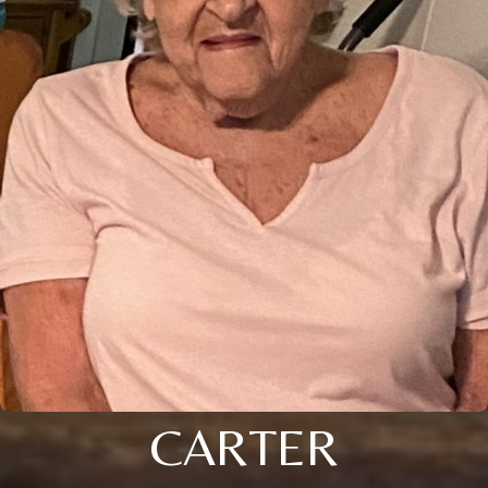
CARTER