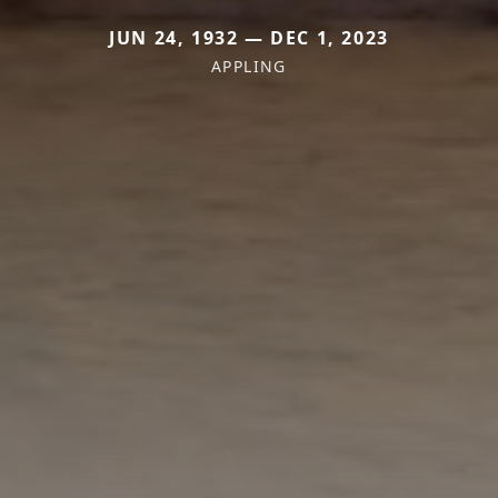
JUN 24, 1932 — DEC 1, 2023
APPLING