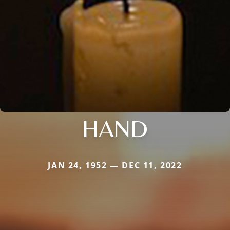
HAND
JAN 24, 1952 — DEC 11, 2022