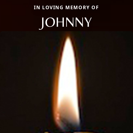
IN LOVING MEMORY OF
JOHNNY