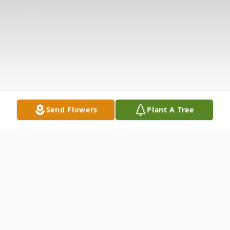
Send Flowers
Plant A Tree
Obituary