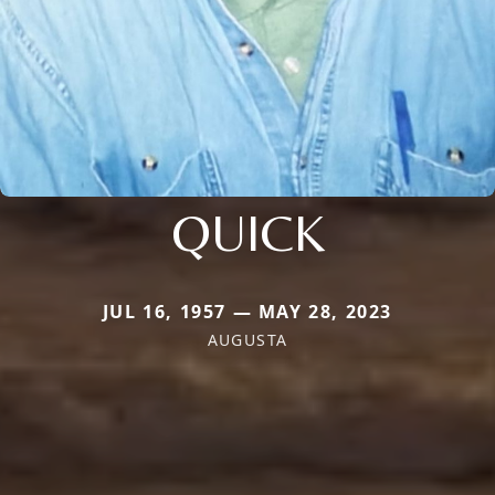
QUICK
JUL 16, 1957 — MAY 28, 2023
AUGUSTA