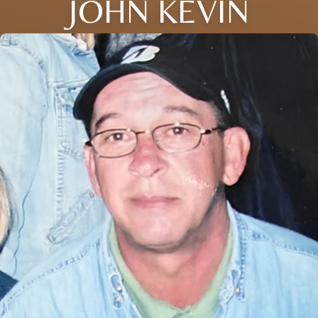
JOHN KEVIN