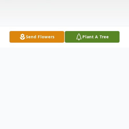
Send Flowers
Plant A Tree
Obituary
John K. Quick, 65, entered into rest on
Sunday, May 28, 2023, in his home in