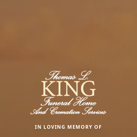
IN LOVING MEMORY OF