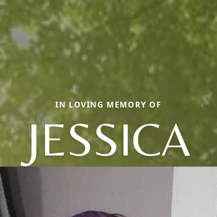
IN LOVING MEMORY OF
JESSICA