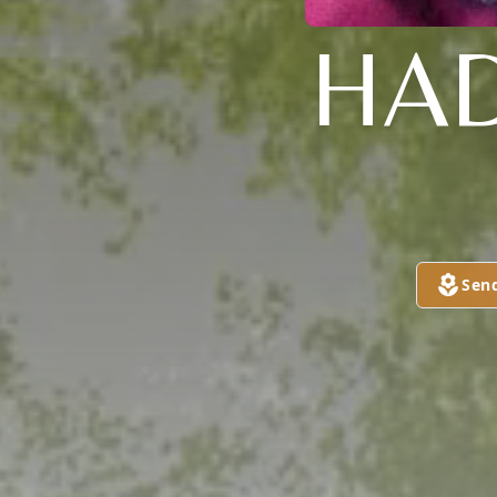
HAD
Sen