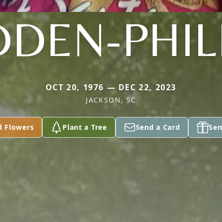
DEN-PHIL
OCT 20, 1976 — DEC 22, 2023
JACKSON, SC
d Flowers
Plant a Tree
Send a Card
Sen