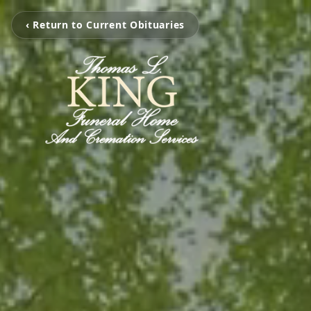
‹ Return to Current Obituaries