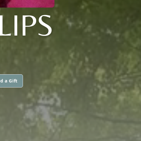
LIPS
d a Gift