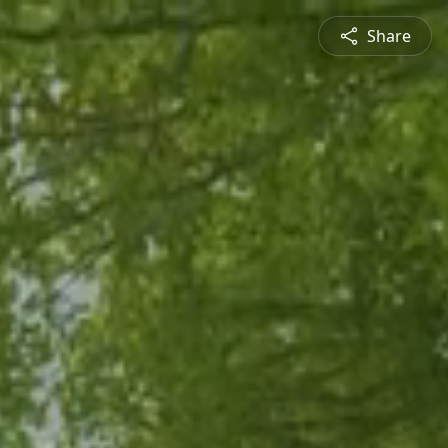
Share