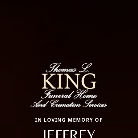
IN LOVING MEMORY OF
JEFFREY