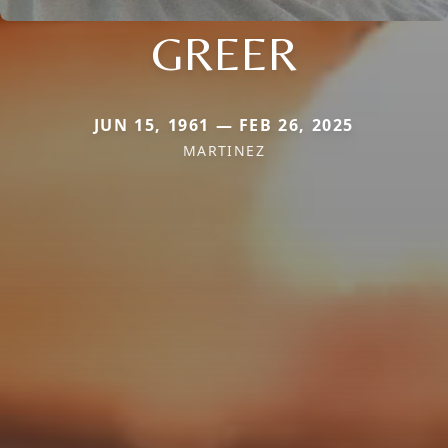
GREER
JUN 15, 1961 — FEB 26, 2025
MARTINEZ