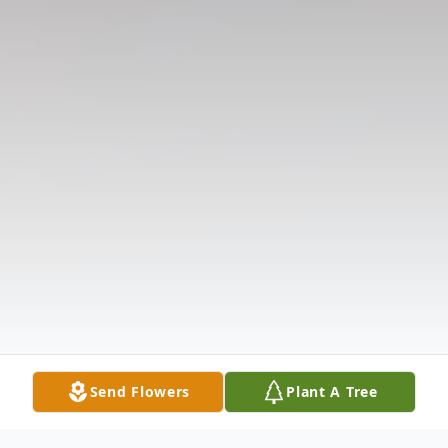
Send Flowers
Plant A Tree