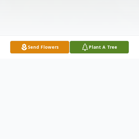
Send Flowers
Plant A Tree
Obituary
J.C. Boyd died on 24 Jan 2025 at the age of