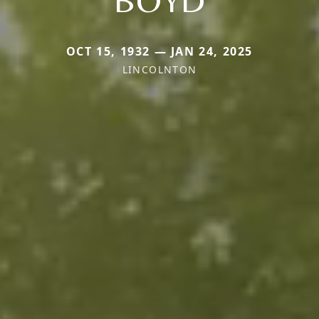
OCT 15, 1932 — JAN 24, 2025
LINCOLNTON