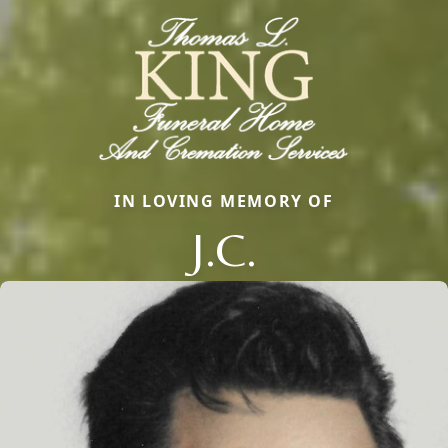
IN LOVING MEMORY OF
J.C.