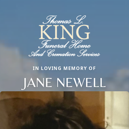
IN LOVING MEMORY OF
JANE NEWELL