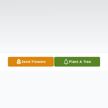
Send Flowers
Plant A Tree