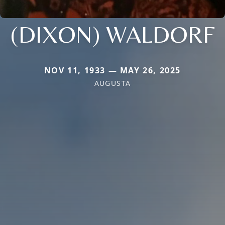
(DIXON) WALDORF
NOV 11, 1933 — MAY 26, 2025
AUGUSTA