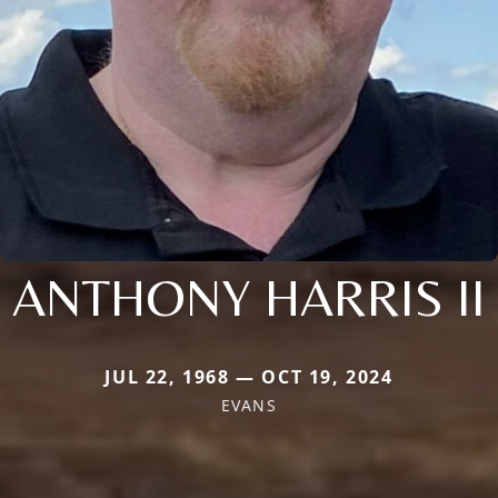
ANTHONY HARRIS II
JUL 22, 1968 — OCT 19, 2024
EVANS