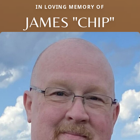
IN LOVING MEMORY OF
JAMES "CHIP"