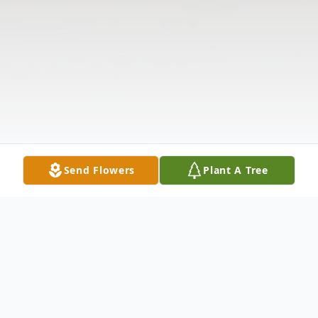
Send Flowers
Plant A Tree
Obituary