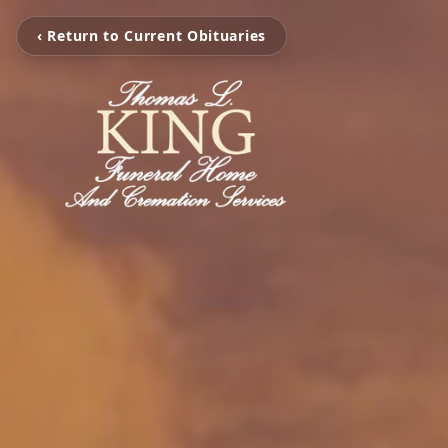
‹ Return to Current Obituaries