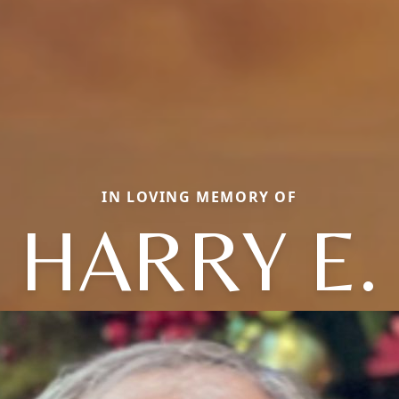
IN LOVING MEMORY OF
HARRY E.