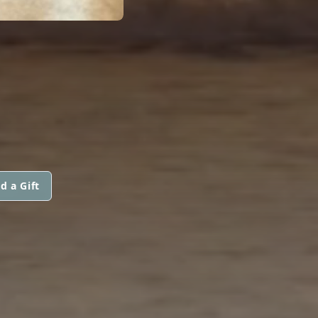
d a Gift