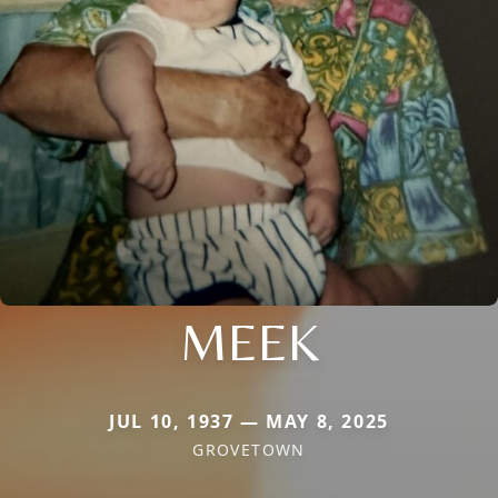
MEEK
JUL 10, 1937 — MAY 8, 2025
GROVETOWN