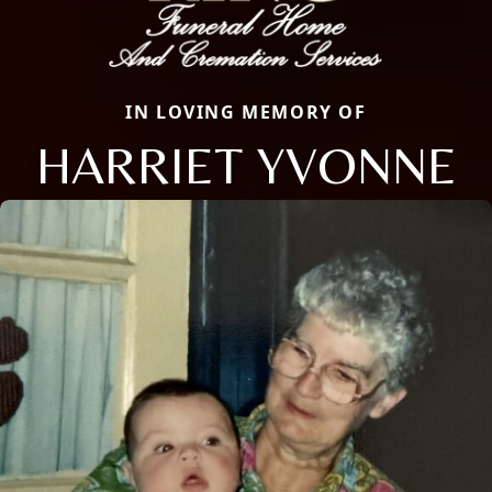
IN LOVING MEMORY OF
HARRIET YVONNE