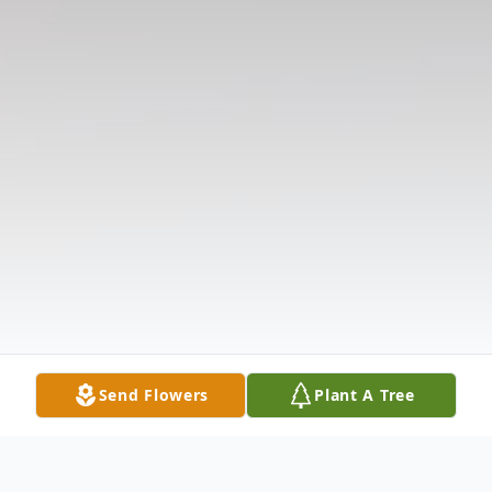
Send Flowers
Plant A Tree