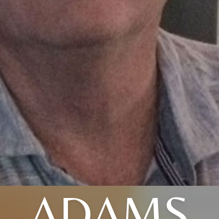
ADAMS