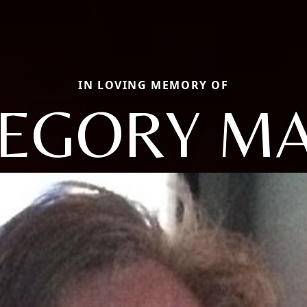
IN LOVING MEMORY OF
EGORY M