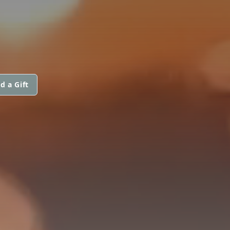
d a Gift