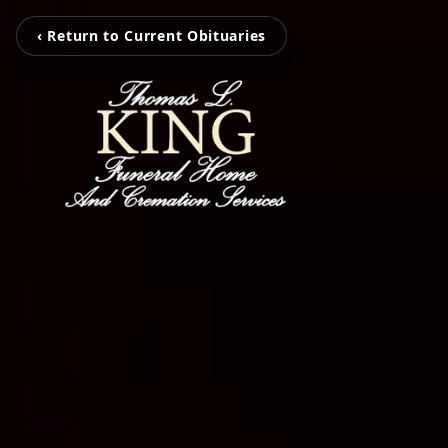
‹ Return to Current Obituaries