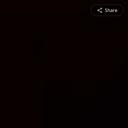
Share