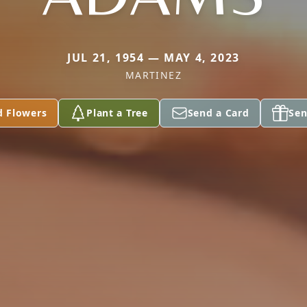
JUL 21, 1954 — MAY 4, 2023
MARTINEZ
d Flowers
Plant a Tree
Send a Card
Sen