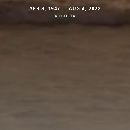
APR 3, 1947 — AUG 4, 2022
AUGUSTA