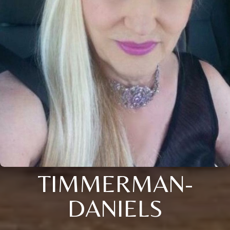
TIMMERMAN-
DANIELS