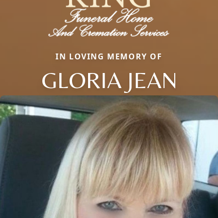
IN LOVING MEMORY OF
GLORIA JEAN