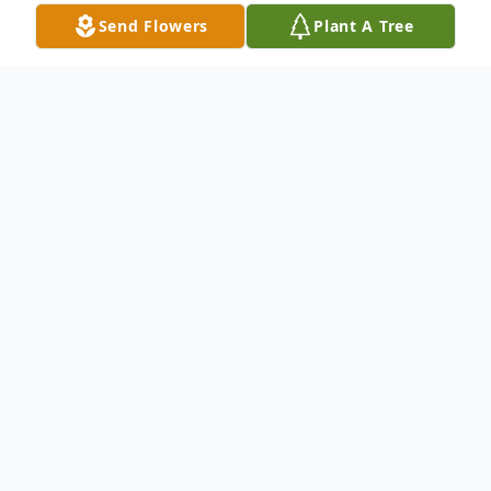
Send Flowers
Plant A Tree
Obituary
On August 4th 2022 at 4:30AM - "The
Pearly Gates" of Heaven, now painted hot
pink and festooned with lovely bows and
plenty of extra Bling, opened wide to
welcome our Ms. Gloria Jean inside!!!