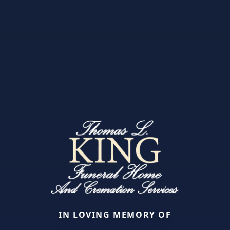
IN LOVING MEMORY OF