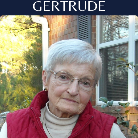
GERTRUDE