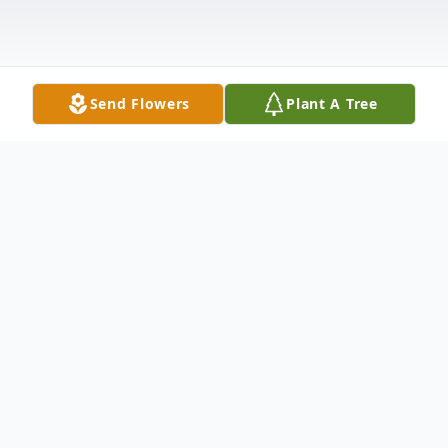
Send Flowers
Plant A Tree
Obituary
Gertrude Fleishmann Schaffran, Wife,
mother, Grandmother and Great-