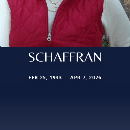
SCHAFFRAN
FEB 25, 1933 — APR 7, 2026