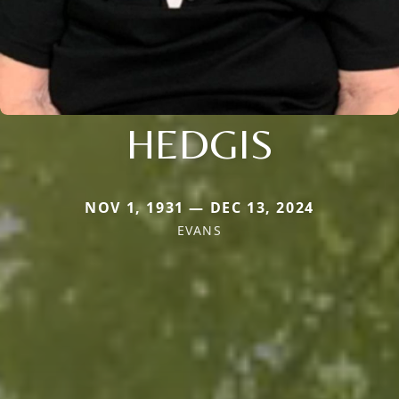
HEDGIS
NOV 1, 1931 — DEC 13, 2024
EVANS