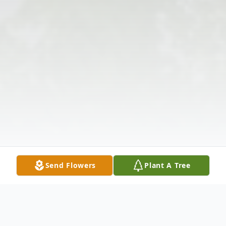
Send Flowers
Plant A Tree