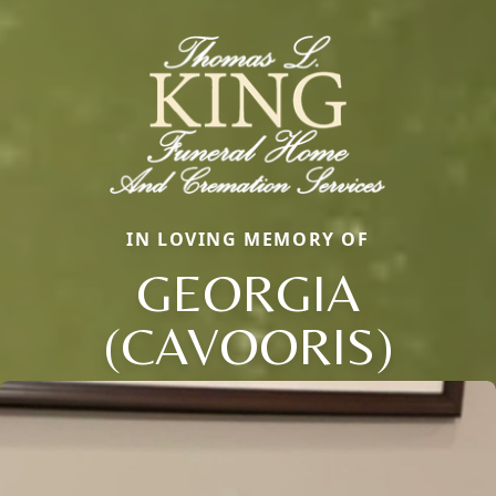
IN LOVING MEMORY OF
GEORGIA
(CAVOORIS)