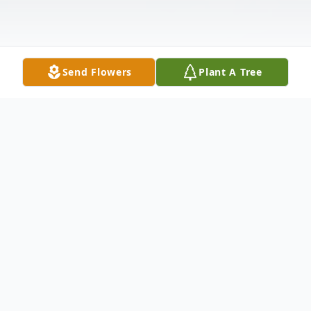
Send Flowers
Plant A Tree
Obituary
Fred "Chuck" Alwyn Thompson, 60, of
Augusta, Georgia, entered into rest at his