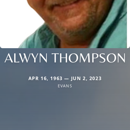
ALWYN THOMPSON
APR 16, 1963 — JUN 2, 2023
EVANS