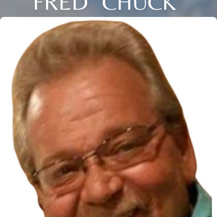
FRED "CHUCK"