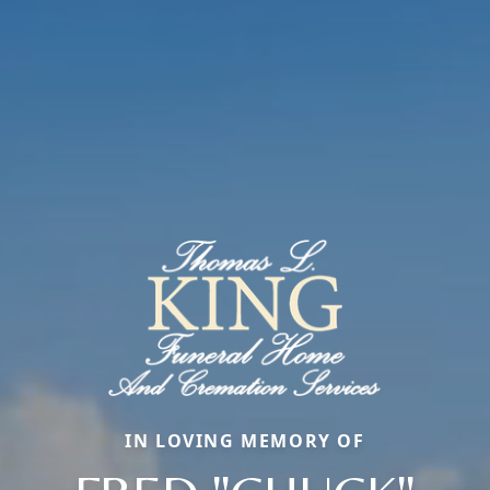
IN LOVING MEMORY OF