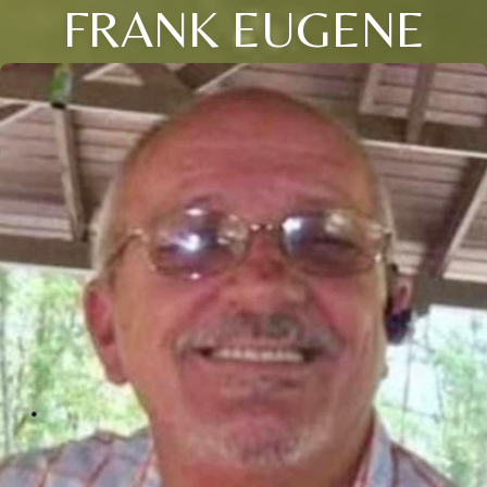
FRANK EUGENE