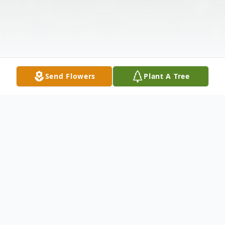
Send Flowers
Plant A Tree
Obituary
Frank Eugene Lazar, 75, entered into rest