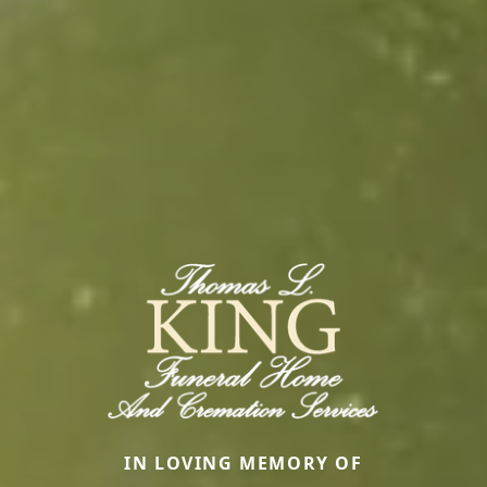
IN LOVING MEMORY OF