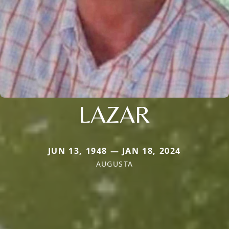
LAZAR
JUN 13, 1948 — JAN 18, 2024
AUGUSTA