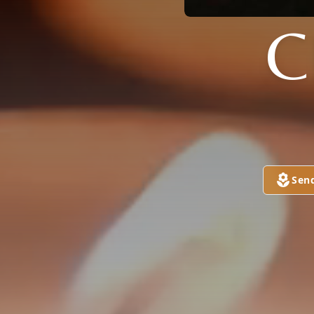
C
Sen