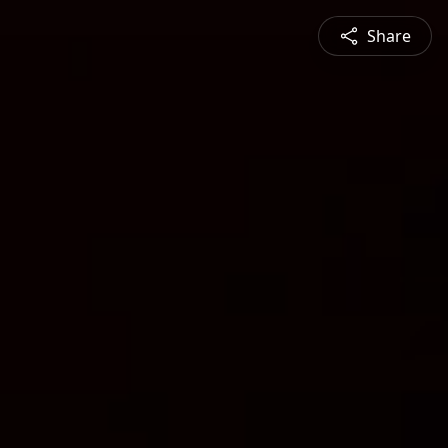
Share