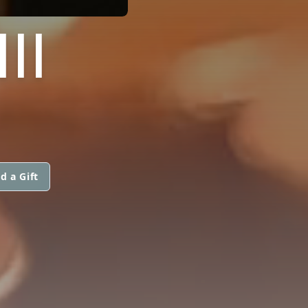
II
d a Gift