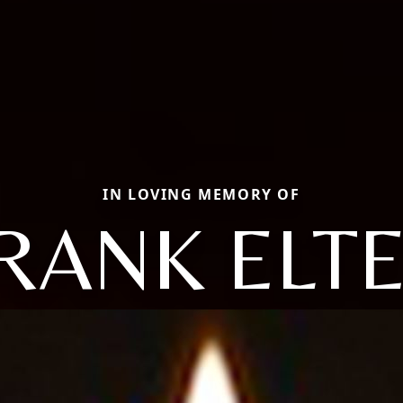
IN LOVING MEMORY OF
RANK ELT