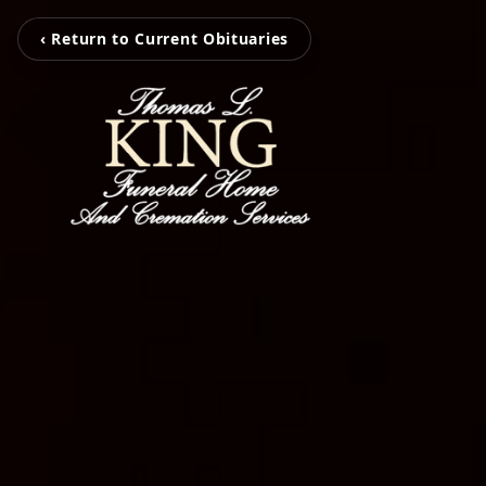
‹ Return to Current Obituaries