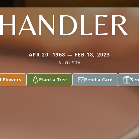
HANDLER I
APR 20, 1968 — FEB 18, 2023
AUGUSTA
d Flowers
Plant a Tree
Send a Card
Sen