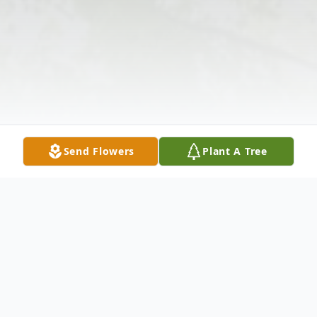
Send Flowers
Plant A Tree
Obituary