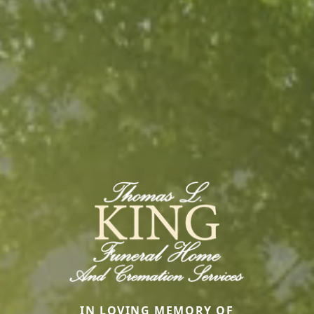
IN LOVING MEMORY OF