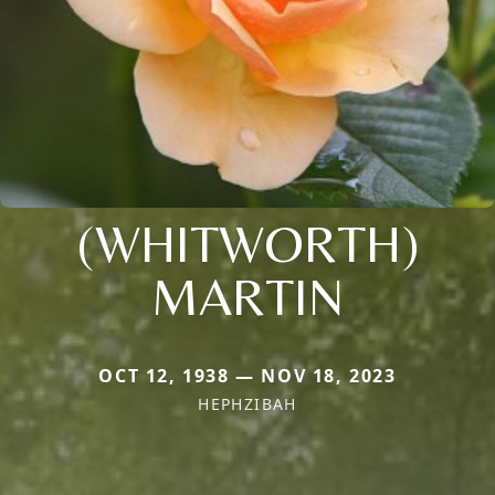
(WHITWORTH)
MARTIN
OCT 12, 1938 — NOV 18, 2023
HEPHZIBAH