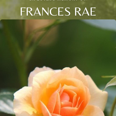
FRANCES RAE