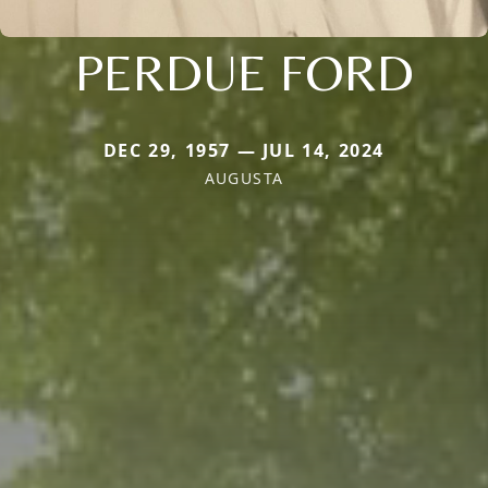
PERDUE FORD
DEC 29, 1957 — JUL 14, 2024
AUGUSTA