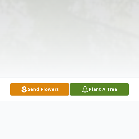
Send Flowers
Plant A Tree