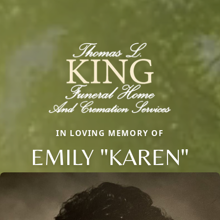
IN LOVING MEMORY OF
EMILY "KAREN"